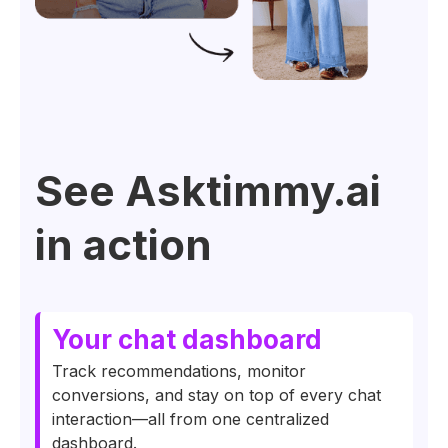
See Asktimmy.ai
in action
Your chat dashboard
Track recommendations, monitor
conversions, and stay on top of every chat
interaction—all from one centralized
dashboard.