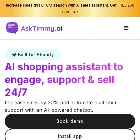
Increase sales this BFCM season with AI sales assistant. Get FREE 250
credits↗
💎 Built for Shopify
AI shopping assistant to
engage, support & sell
24/7
Increase sales by 30% and automate customer
support with an AI-powered chatbot.
Book demo
Install app