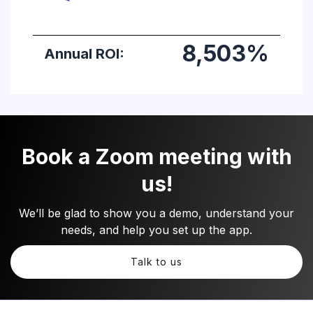
Book a Zoom meeting with
us!
We’ll be glad to show you a demo, understand your
needs, and help you set up the app.
Talk to us