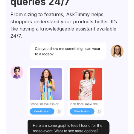
queries 24/7
From sizing to features, AskTimmy helps
shoppers understand your products better. It’s
like having a knowledgeable assistant available
24/7.