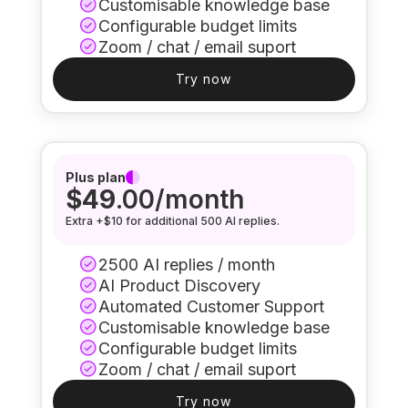
Customisable knowledge base
Configurable budget limits
Zoom / chat / email suport
Try now
Plus plan
$49
.00/month
Extra +$10 for additional 500 AI replies.
2500 AI replies / month
AI Product Discovery
Automated Customer Support
Customisable knowledge base
Configurable budget limits
Zoom / chat / email suport
Try now