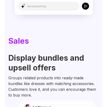
Sales
Display bundles and
upsell offers
Groups related products into ready-made
bundles like dresses with matching accessories.
Customers love it, and you can encourage them
to buy more.