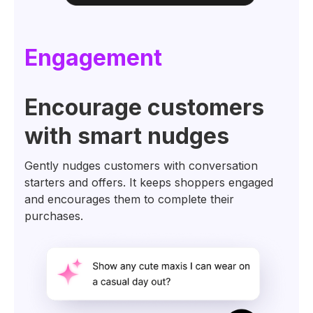
Engagement
Encourage customers
with smart nudges
Gently nudges customers with conversation
starters and offers. It keeps shoppers engaged
and encourages them to complete their
purchases.