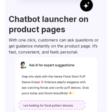
Chatbot launcher on
product pages
With one click, customers can ask questions or
get guidance instantly on the product page. It’s
fast, convenient, and feels personal.