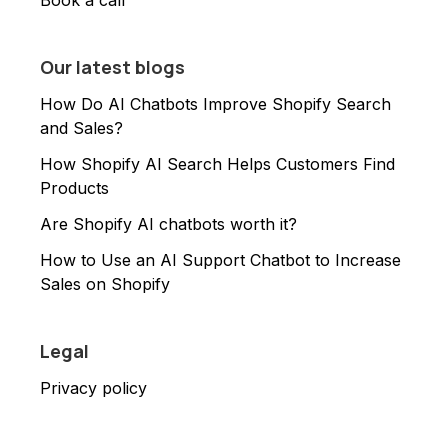
Book a call
Our latest blogs
How Do AI Chatbots Improve Shopify Search
and Sales?
How Shopify AI Search Helps Customers Find
Products
Are Shopify AI chatbots worth it?
How to Use an AI Support Chatbot to Increase
Sales on Shopify
Legal
Privacy policy