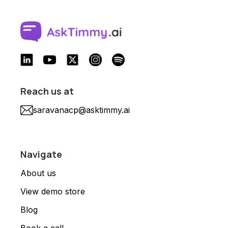
Reach us at
saravanacp@asktimmy.ai
Navigate
About us
View demo store
Blog