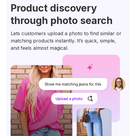
Product discovery
through photo search
Lets customers upload a photo to find similar or
matching products instantly. It’s quick, simple,
and feels almost magical.