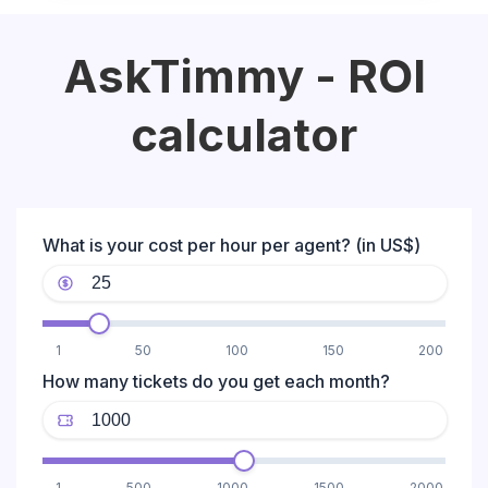
AskTimmy - ROI
calculator