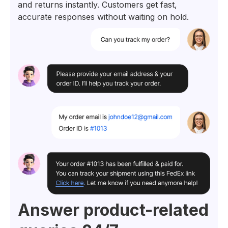
and returns instantly. Customers get fast,
accurate responses without waiting on hold.
Answer product-related