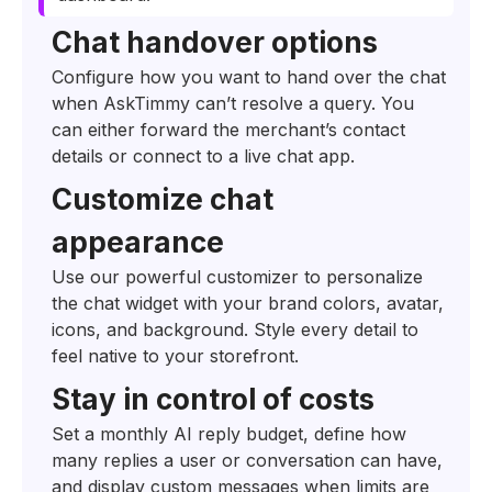
Chat handover options
Configure how you want to hand over the chat
when AskTimmy can’t resolve a query. You
can either forward the merchant’s contact
details or connect to a live chat app.
Customize chat
appearance
Use our powerful customizer to personalize
the chat widget with your brand colors, avatar,
icons, and background. Style every detail to
feel native to your storefront.
Stay in control of costs
Set a monthly AI reply budget, define how
many replies a user or conversation can have,
and display custom messages when limits are