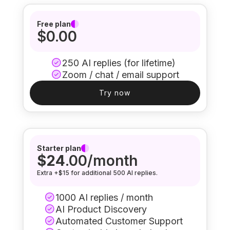
Free plan
$0.00
250 AI replies (for lifetime)
Zoom / chat / email support
Try now
Starter plan
$24
.00/month
Extra +$15 for additional 500 AI replies.
1000 AI replies / month
AI Product Discovery
Automated Customer Support