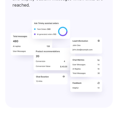
reached.