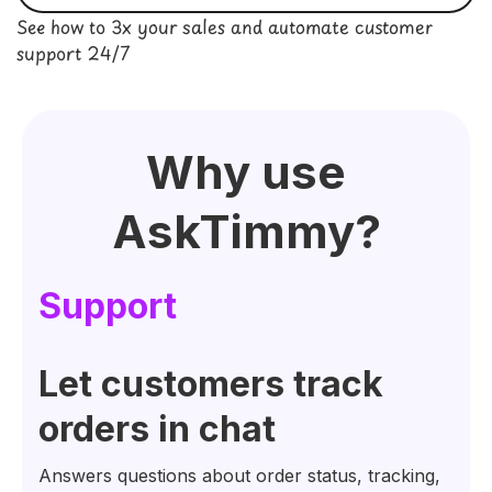
See how to 3x your sales and automate customer
support 24/7
Why use
AskTimmy
?
Su
pport
Let customers track
orders in chat
Answers questions about order status, tracking,