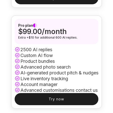
Pro plan
$99.00/month
Extra +$10 for additional 600 AI replies.
2500 AI replies
Custom AI flow
Product bundles
Advanced photo search
AI-generated product pitch & nudges
Live inventory tracking
Account manager
Advanced customisations contact us
Try now