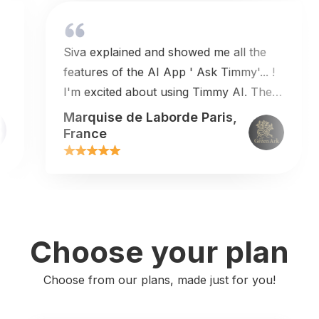
Siva explained and showed me all the
s
features of the AI App ' Ask Timmy'... !
I'm excited about using Timmy AI. The
price is very reasonable so I'm in ! The
Marquise de Laborde Paris,
customer service is outanding !Thank
France
you Siva for this great exchange !I
highly recommend working with this
team.
Choose your plan
Choose from our plans, made just for you!