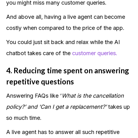
you might miss many customer queries.
And above all, having a live agent can become
costly when compared to the price of the app.
You could just sit back and relax while the AI
chatbot takes care of the
customer queries.
4. Reducing time spent on answering
repetitive questions
Answering FAQs like ‘
What is the cancellation
policy?’ and ‘Can I get a replacement?’
takes up
so much time.
A live agent has to answer all such repetitive