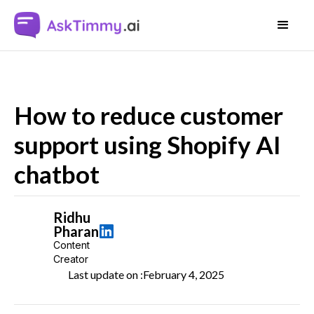
How to reduce customer
support using Shopify AI
chatbot
Ridhu
Pharan
Content
Creator
Last update on :
February 4, 2025