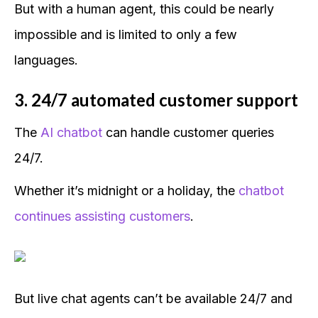
But with a human agent, this could be nearly
impossible and is limited to only a few
languages.
3. 24/7 automated customer support
The
AI chatbot
can handle customer queries
24/7.
Whether it’s midnight or a holiday, the
chatbot
continues assisting customers
.
But live chat agents can’t be available 24/7 and