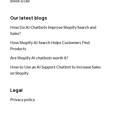
Book a call
Our latest blogs
How Do AI Chatbots Improve Shopify Search and
Sales?
How Shopify AI Search Helps Customers Find
Products
Are Shopify AI chatbots worth it?
How to Use an AI Support Chatbot to Increase Sales
on Shopify
Legal
Privacy policy