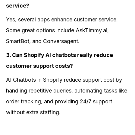
service?
Yes, several apps enhance customer service.
Some great options include AskTimmy.ai,
SmartBot, and Conversagent.
3. Can Shopify AI chatbots really reduce
customer support costs?
AI Chatbots in Shopify reduce support cost by
handling repetitive queries, automating tasks like
order tracking, and providing 24/7 support
without extra staffing.