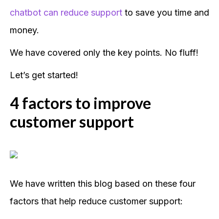
chatbot can reduce support
to save you time and
money.
We have covered only the key points. No fluff!
Let’s get started!
4 factors to improve
customer support
We have written this blog based on these four
factors that help reduce customer support: