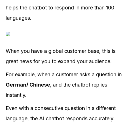
helps the chatbot to respond in more than 100
languages.
When you have a global customer base, this is
great news for you to expand your audience.
For example, when a customer asks a question in
German/ Chinese
, and the chatbot replies
instantly.
Even with a consecutive question in a different
language, the AI chatbot responds accurately.