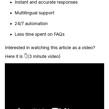
Instant and accurate responses
Multilingual support
24/7 automation
Less time spent on FAQs
Interested in watching this article as a video?
Here it is 👇(3 minute video)