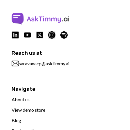
Reach us at
saravanacp@asktimmy.ai
Navigate
About us
View demo store
Blog