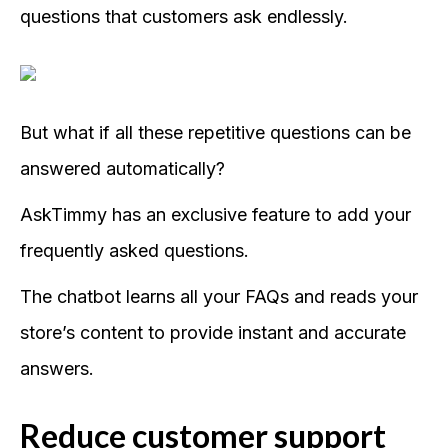
questions that customers ask endlessly.
But what if all these repetitive questions can be
answered automatically?
AskTimmy has an exclusive feature to add your
frequently asked questions.
The chatbot learns all your FAQs and reads your
store’s content to provide instant and accurate
answers.
Reduce customer support