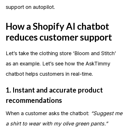
support on autopilot.
How a Shopify AI chatbot
reduces customer support
Let’s take the clothing store ‘Bloom and Stitch’
as an example. Let’s see how the AskTimmy
chatbot helps customers in real-time.
1. Instant and accurate product
recommendations
When a customer asks the chatbot:
“Suggest me
a shirt to wear with my olive green pants.”