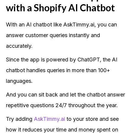
with a Shopify AI Chatbot
With an AI chatbot like AskTimmy.ai, you can
answer customer queries instantly and
accurately.
Since the app is powered by ChatGPT, the AI
chatbot handles queries in more than 100+
languages.
And you can sit back and let the chatbot answer
repetitive questions 24/7 throughout the year.
Try adding
AskTimmy.ai
to your store and see
how it reduces your time and money spent on