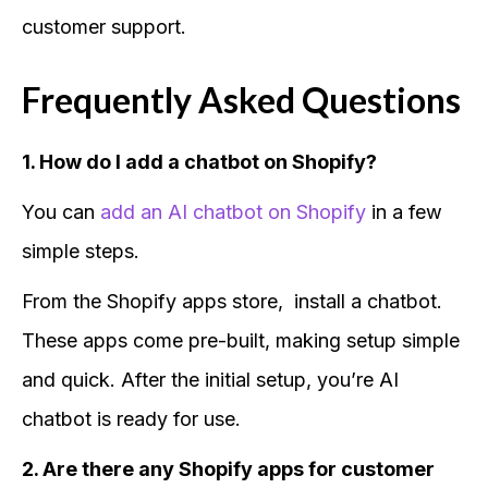
customer support.
Frequently Asked Questions
1. How do I add a chatbot on Shopify?
You can
add an AI chatbot on Shopify
in a few
simple steps.
From the Shopify apps store, install a chatbot.
These apps come pre-built, making setup simple
and quick. After the initial setup, you’re AI
chatbot is ready for use.
2. Are there any Shopify apps for customer