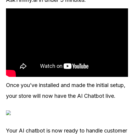
Once you’ve installed and made the initial setup,
your store will now have the AI Chatbot live.
Your AI chatbot is now ready to handle customer