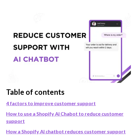
Table of contents
4 factors to improve customer support
How to use a Shopify AI Chabot to reduce customer
support
How a Shopify AI chatbot reduces customer support