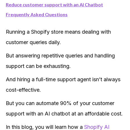
Reduce customer support with an AI Chatbot
Frequently Asked Questions
Running a Shopify store means dealing with
customer queries daily.
But answering repetitive queries and handling
support can be exhausting.
And hiring a full-time support agent isn’t always
cost-effective.
But you can automate 90% of your customer
support with an AI chatbot at an affordable cost.
In this blog, you will learn how a
Shopify AI