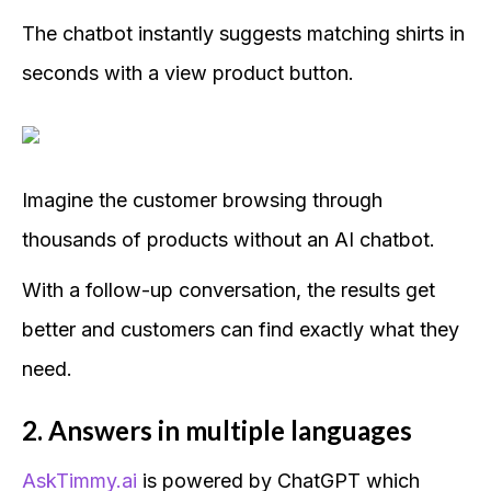
The chatbot instantly suggests matching shirts in
seconds with a view product button.
Imagine the customer browsing through
thousands of products without an AI chatbot.
With a follow-up conversation, the results get
better and customers can find exactly what they
need.
2. Answers in multiple languages
AskTimmy.ai
is powered by ChatGPT which