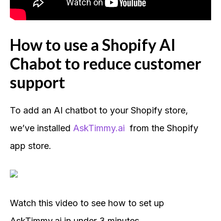
How to use a Shopify AI
Chabot to reduce customer
support
To add an AI chatbot to your Shopify store,
we’ve installed
AskTimmy.ai
from the Shopify
app store.
Watch this video to see how to set up
AskTimmy.ai in under 3 minutes.